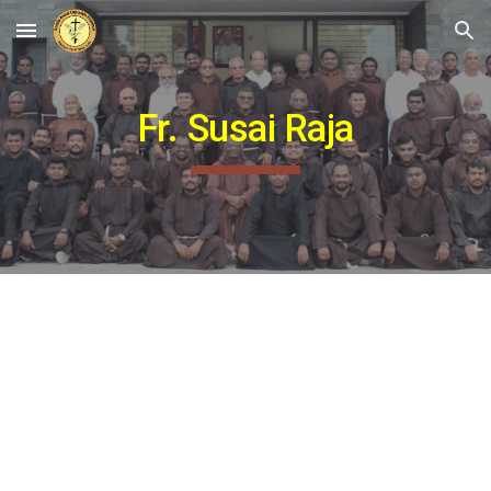
Skip to main content
Skip to navigation
Fr. Susai Raja