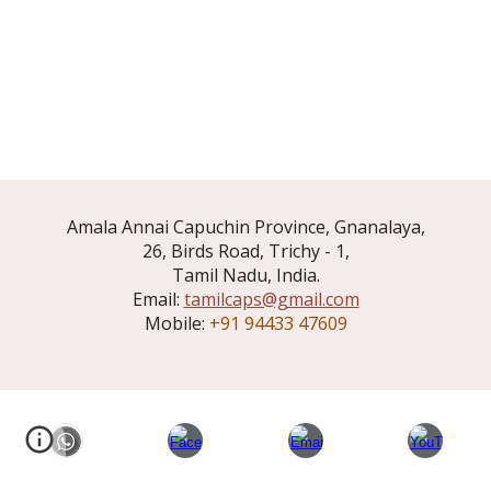
Amala Annai Capuchin Province, Gnanalaya,
26, Birds Road, Trichy - 1,
Tamil Nadu, India.
Email:
tamilcaps@gmail.com
Mobile:
+91 94433 47609