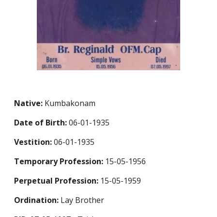
Native:
Kumbakonam
Date of Birth:
06-01-1935
Vestition:
06-01-1935
Temporary Profession
:
15-05-1956
Perpetual Profession
:
15-05-1959
Ordination:
Lay Brother