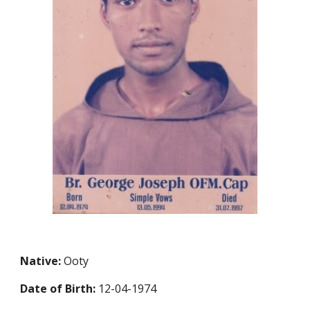
Native:
Ooty
Date of Birth:
12-04-1974