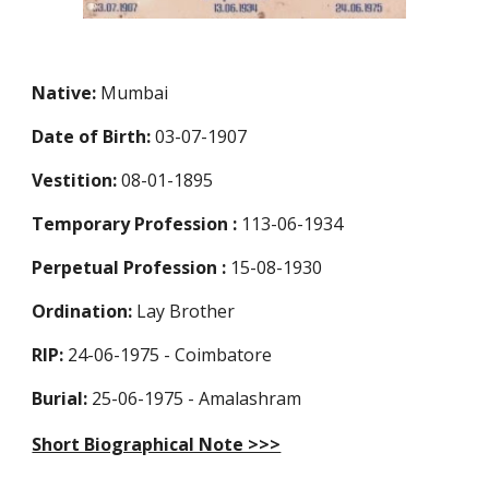
Native:
Mumbai
Date of Birth:
03-07-1907
Vestition:
08-01-1895
Temporary Profession
:
113-06-1934
Perpetual Profession
:
15-08-1930
Ordination:
Lay Brother
RIP:
24-06-1975 - Coimbatore
Burial:
25-06-1975 - Amalashram
Short Biographical Note >>>