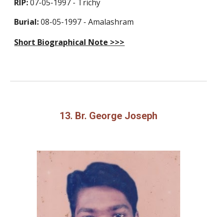
RIP:
07-05-1997 - Trichy
Burial:
08-05-1997 - Amalashram
Short Biographical Note >>>
13. Br. George Joseph