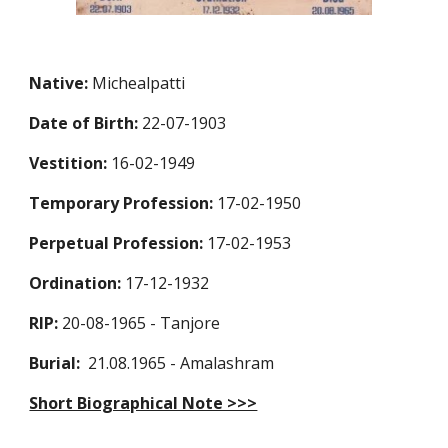
Native:
Michealpatti
Date of Birth:
22-07-1903
Vestition:
16-02-1949
Temporary Profession:
17-02-1950
Perpetual Profession:
17-02-1953
Ordination:
17-12-1932
RIP:
20-08-1965 - Tanjore
Burial:
21.08.1965 - Amalashram
Short Biographical Note >>>