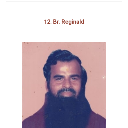
12. Br. Reginald