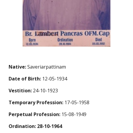
Native:
Saveriarpattinam
Date of Birth:
12-05-1934
Vestition:
24-10-1923
Temporary Profession
:
17-05-1958
Perpetual Profession
:
15-08-1949
Ordination: 28-10-1964