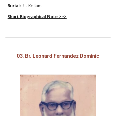
Burial:
? - Kollam
Short Biographical Note >>>
03. Br. Leonard Fernandez Dominic