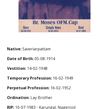
Native:
Saveriarpattam
Date of Birth:
05-08-1914
Vestition:
14-02-1948
Temporary Profession
:
16-02-1949
Perpetual Profession
:
16-02-1952
Ordination:
Lay Brother
RIP:
10-07-1983 - Karungal, Nagercoil