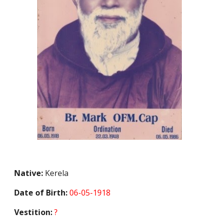
Native:
Kerela
Date of Birth:
06-05-1918
Vestition:
?