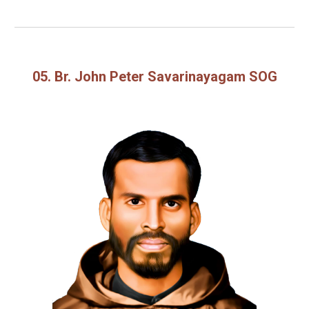
05. Br. John Peter Savarinayagam SOG