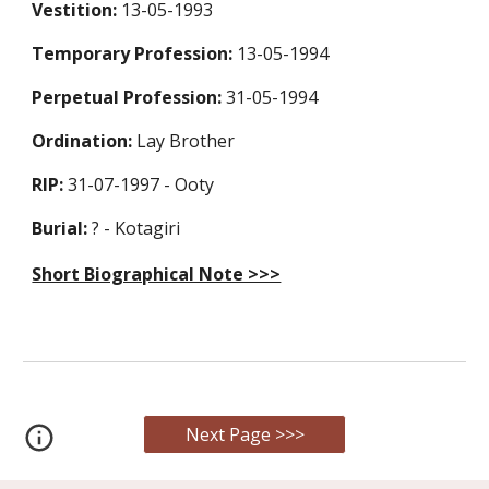
Vestition:
13-05-1993
Temporary Profession
:
13-05-1994
Perpetual Profession
:
31-05-1994
Ordination:
Lay Brother
RIP:
31-07-1997 - Ooty
Burial:
? - Kotagiri
Short Biographical Note >>>
Next Page >>>