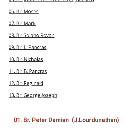
06. Br. Moses
07. Br. Mark
08. Br. Solano Royan
09. Br. L. Pancras
10. Br. Nicholas
11. Br. B. Pancras
12. Br. Reginald
13. Br. George Joseph
01. Br. Peter Damian (J.Lourdunathan)