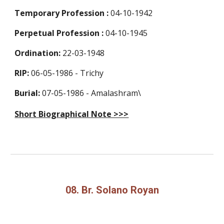
Temporary Profession
:
04-10-1942
Perpetual Profession
:
04-10-1945
Ordination:
22-03-1948
RIP:
06-05-1986 - Trichy
Burial:
07-05-1986 - Amalashram\
Short Biographical Note >>>
08. Br. Solano Royan