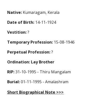
Native:
Kumaragam, Kerala
Date of Birth:
14-11-1924
Vestition:
?
Temporary Profession
:
15-08-1946
Perpetual Profession
:
?
Ordination: Lay Brother
RIP:
31-10-1995 - Thiru Mangalam
Burial:
01-11-1995 - Amalashram
Short Biographical Note >>>