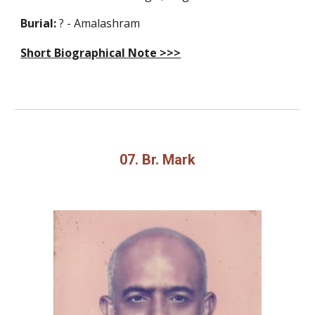
Burial:
? - Amalashram
Short Biographical Note >>>
07. Br. Mark