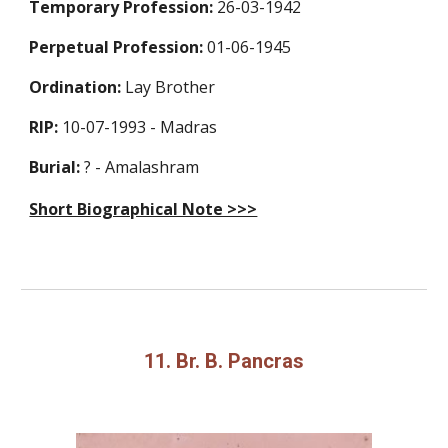
Temporary Profession
:
26-03-1942
Perpetual Profession
:
01-06-1945
Ordination:
Lay Brother
RIP:
10-07-1993 - Madras
Burial:
? - Amalashram
Short Biographical Note >>>
11. Br. B. Pancras