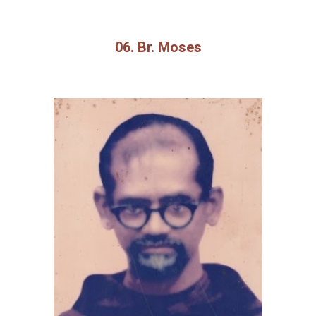
06. Br. Moses