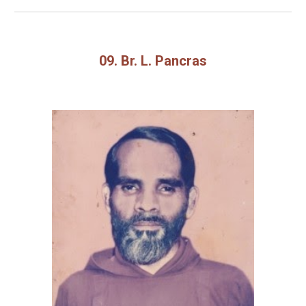
09. Br. L. Pancras