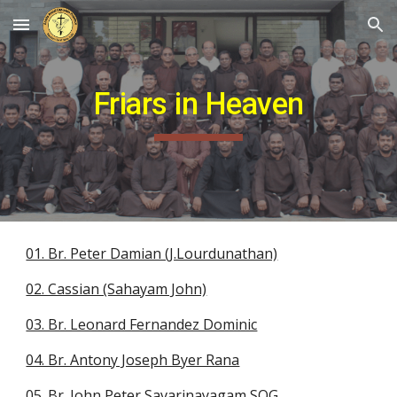
Skip to main content
Skip to navigation
Friars in Heaven
01. Br. Peter Damian (J.Lourdunathan)
02. Cassian (Sahayam John)
03. Br. Leonard Fernandez Dominic
04. Br. Antony Joseph Byer Rana
05. Br. John Peter Savarinayagam SOG