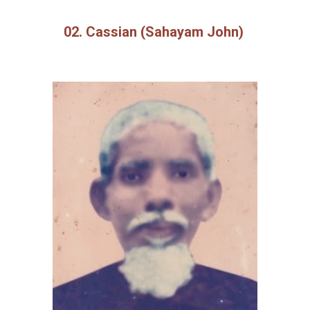
02. Cassian (Sahayam John)