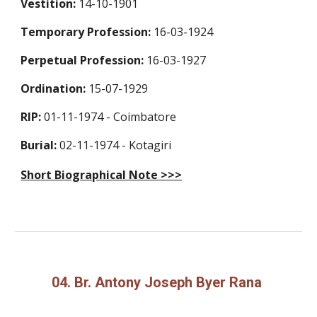
Vestition:
14-10-1901
Temporary Profession:
16-03-1924
Perpetual Profession:
16-03-1927
Ordination:
15-07-1929
RIP:
01-11-1974 -
Coimbatore
Burial:
02-11-1974 -
Kotagiri
Short Biographical Note >>>
04. Br. Antony Joseph Byer Rana