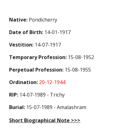
Native:
Pondicherry
Date of Birth:
14-01-1917
Vestition:
14-07-1917
Temporary Profession
:
15-08-1952
Perpetual Profession
:
15-08-1955
Ordination:
20-12-1944
RIP:
14-07-1989 - Trichy
Burial:
15-07-1989 - Amalashram
Short Biographical Note >>>