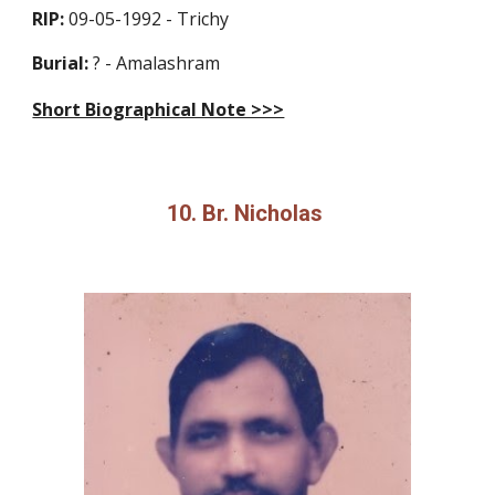
RIP:
09-05-1992 - Trichy
Burial:
? - Amalashram
Short Biographical Note >>>
10. Br. Nicholas