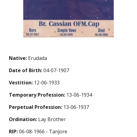
Native:
Erudada
Date of Birth:
04-07-1907
Vestition:
12-06-1933
Temporary Profession:
13-06-1934
Perpetual Profession:
13-06-1937
Ordination:
Lay Brother
RIP:
06-08-1966 - Tanjore