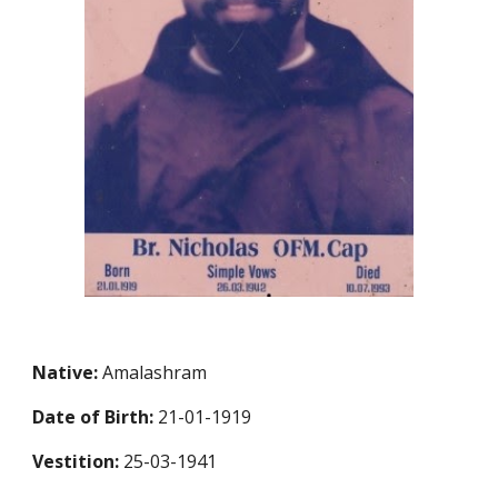
Native:
Amalashram
Date of Birth:
21-01-1919
Vestition:
25-03-1941