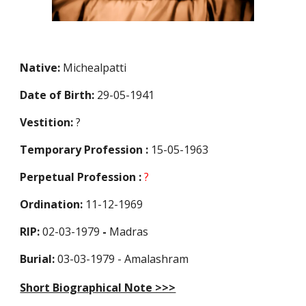
Native:
Michealpatti
Date of Birth:
29-05-1941
Vestition:
?
Temporary Profession
:
15-05-1963
Perpetual Profession
:
?
Ordination:
11-12-1969
RIP:
02-03-1979
-
Madras
Burial:
03-03-1979 - Amalashram
Short Biographical Note >>>