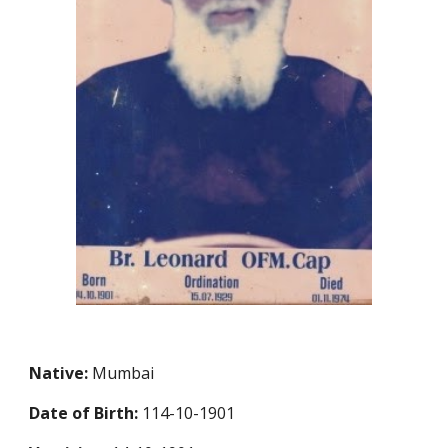
Native:
Mumbai
Date of Birth:
114-10-1901