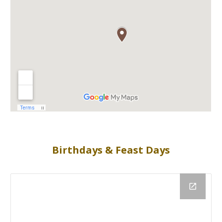
Birthdays & Feast Days