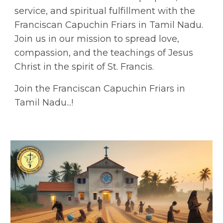
service, and spiritual fulfillment with the
Franciscan Capuchin Friars in Tamil Nadu.
Join us in our mission to spread love,
compassion, and the teachings of Jesus
Christ in the spirit of St. Francis.
Join the Franciscan Capuchin Friars in
Tamil Nadu...!