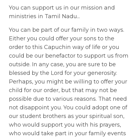
You can support us in our mission and
ministries in Tamil Nadu...
You can be part of our family in two ways.
Either you could offer your sons to the
order to this Capuchin way of life or you
could be our benefactor to support us from
outside. In any case, you are sure to be
blessed by the Lord for your generosity.
Perhaps, you might be willing to offer your
child for our order, but that may not be
possible due to various reasons. That need
not disappoint you. You could adopt one of
our student brothers as your spiritual son,
who would support you with his prayers,
who would take part in your family events