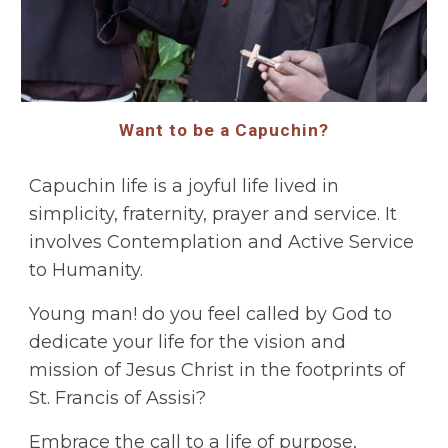
Want to be a Capuchin?
Capuchin life is a joyful life lived in
simplicity, fraternity, prayer and service. It
involves Contemplation and Active Service
to Humanity.
Young man! do you feel called by God to
dedicate your life for the vision and
mission of Jesus Christ in the footprints of
St. Francis of Assisi?
Embrace the call to a life of purpose,