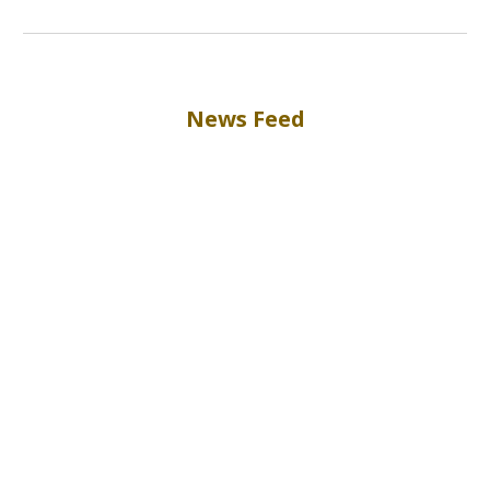
News Feed