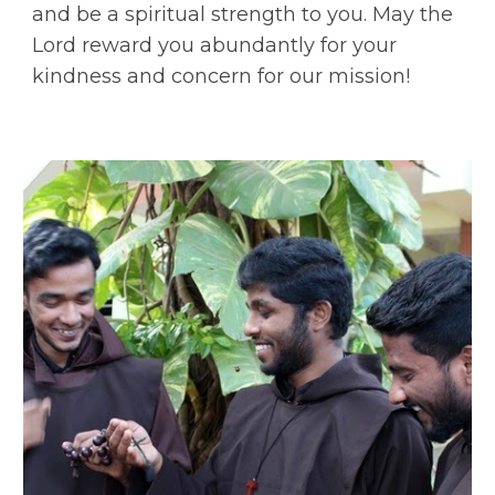
and be a spiritual strength to you. May the
Lord reward you abundantly for your
kindness and concern for our mission!