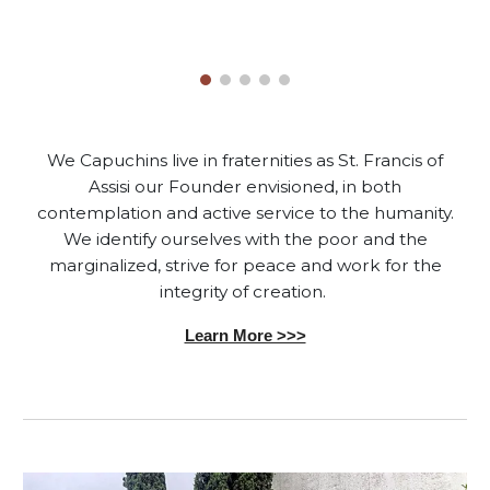
We Capuchins live in fraternities as St. Francis of
Assisi our Founder envisioned, in both
contemplation and active service to the humanity.
We identify ourselves with the poor and the
marginalized, strive for peace and work for the
integrity of creation.
Learn More >>>