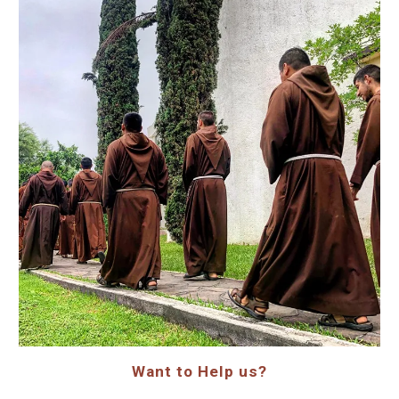
Want to Help us?