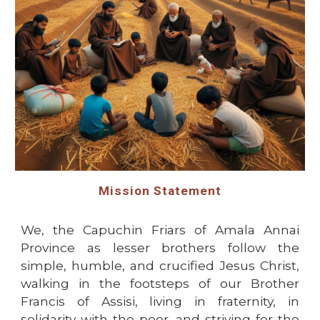
Mission Statement
We, the Capuchin Friars of Amala Annai
Province as lesser brothers follow the
simple, humble, and crucified Jesus Christ,
walking in the footsteps of our Brother
Francis of Assisi, living in fraternity, in
solidarity with the poor, and striving for the