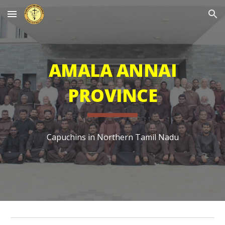
Skip to main content
Skip to navigation
AMALA ANNAI
PROVINCE
Capuchins in Northern Tamil Nadu