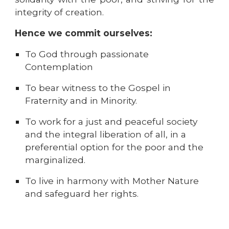
integrity of creation.
Hence we commit ourselves:
To God through passionate
Contemplation
To bear witness to the Gospel in
Fraternity and in Minority.
To work for a just and peaceful society
and the integral liberation of all, in a
preferential option for the poor and the
marginali
z
ed.
To live in harmony with Mother Nature
and safeguard her rights.