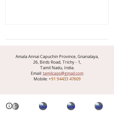
Amala Annai Capuchin Province, Gnanalaya,
26, Birds Road, Trichy - 1,
Tamil Nadu, India.
Email:
tamilcaps@gmail.com
Mobile:
+91 94433 47609