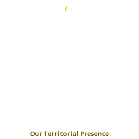
Our Territorial Presence